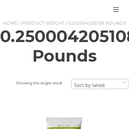
Skip
to
Tog
content
nav
HOME
/ PRODUCT WEIGHT / 0.250004205108 POUNDS
0.25000420510
Pounds
Showing the single result
Sort by latest