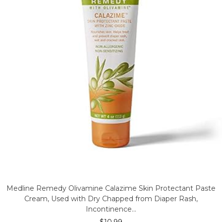
Medline Remedy Olivamine Calazime Skin Protectant Paste
Cream, Used with Dry Chapped from Diaper Rash,
Incontinence…
$
10.99