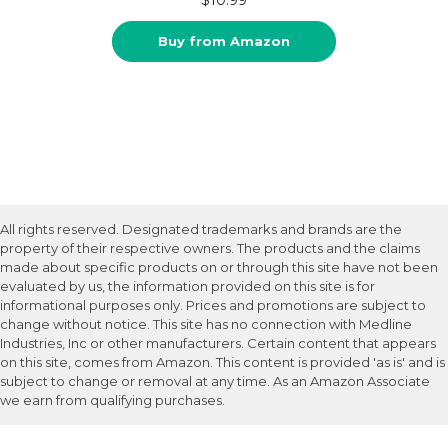
Buy from Amazon
All rights reserved. Designated trademarks and brands are the
property of their respective owners. The products and the claims
made about specific products on or through this site have not been
evaluated by us, the information provided on this site is for
informational purposes only. Prices and promotions are subject to
change without notice. This site has no connection with Medline
Industries, Inc or other manufacturers. Certain content that appears
on this site, comes from Amazon. This content is provided 'as is' and is
subject to change or removal at any time. As an Amazon Associate
we earn from qualifying purchases.