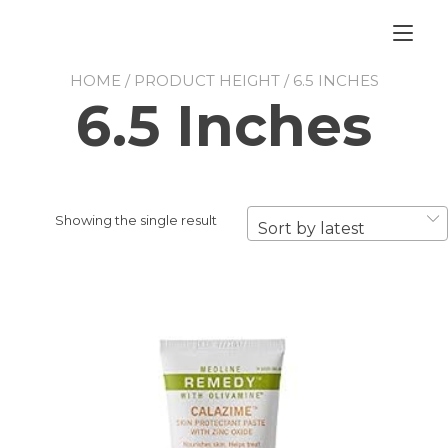
Skip
to
Tog
content
nav
HOME
/ PRODUCT HEIGHT / 6.5 INCHES
6.5 Inches
Showing the single result
Sort by latest