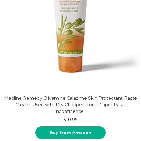
Medline Remedy Olivamine Calazime Skin Protectant Paste
Cream, Used with Dry Chapped from Diaper Rash,
Incontinence…
$
10.99
Buy from Amazon